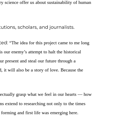
. It was dedicated to the th
ok place in Kyiv
 modern archaeological methods. Although
nsights does contemporary science offer us about
s of cultural institutions, scholars, and
and businessman, noted:
“The idea for this 