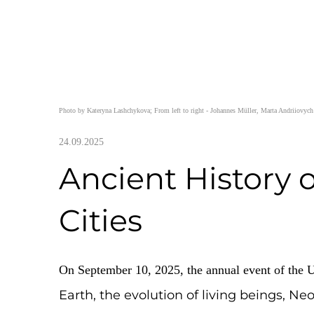
Photo by Kateryna Lashchykova; From left to right - Johannes Müll
24.09.2025
Ancient Histo