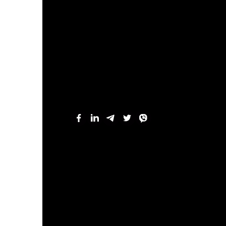
“Modern archaeology is a science that
much ancient epochs as analyzes huma
value, like nature, because each arch
when we observe massive loss of arch
researcher of the theme “Hum
Marta Andiiovych, a scholar fr
of the human past — a past tha
remained unnoticed yet signifi
research is multifaceted: fro