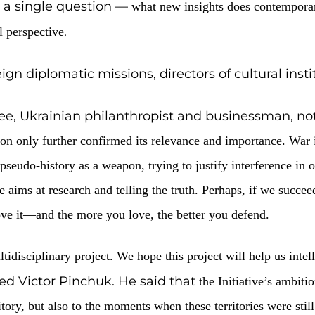
nt of the Ukrainian History Global Initiative to
 beings, Neolithic Trypillian cities, and
addressed a single question —
what new i
.
erm historical perspective
 of foreign diplomatic missions, director
and Trustee, Ukrainian philanthropist 