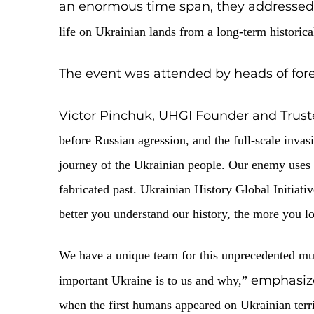
Cities
On September 10, 2025, the annual eve
Earth, the evolution of living
an enormous time span, they 
life on Ukrainian lands from a long-t
The event was attended by heads
Victor Pinchuk, UHGI Founder 