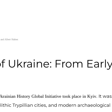
er, Marta Andriiovych and Albert Hafner.
ry of Ukraine: Fr