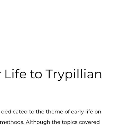
om Early Life to T