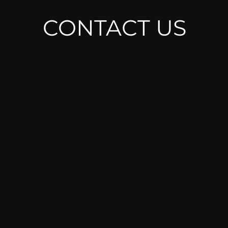
CONTACT U